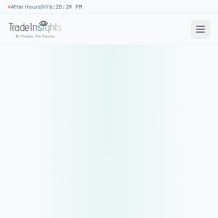
|
After Hours
NY
6:25:29 PM