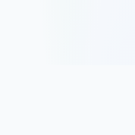
Track, analyze, and improve your trading performance with
powerful analytics and journaling tools.