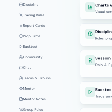
Discipline
Charts &
Visual pe
Trading Rules
Report Cards
Discipli
Prop Firms
Rules, pro
Backtest
Community
Session
Daily A-F
Chat
Teams & Groups
Mentor
Backtes
Trade sim
Mentor Notes
Group Rules