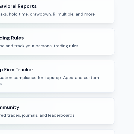
avioral Reports
eaks, hold time, drawdown, R-multiple, and more
ding Rules
ne and track your personal trading rules
p Firm Tracker
luation compliance for Topstep, Apex, and custom
s
mmunity
ed trades, journals, and leaderboards