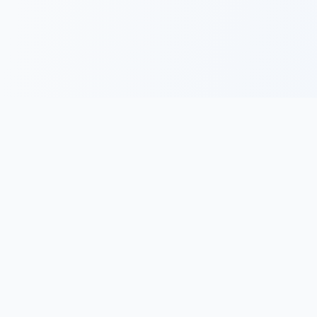
Free Tools
Community
Resour
vs
Position Size
Leaderboards
Site Gu
hts
Calculator
Trading Journals
Blog
vs
R-Multiple
Shared Trades
Videos
hts
Calculator
Trading Teams
Update
 vs
Expectancy
Change