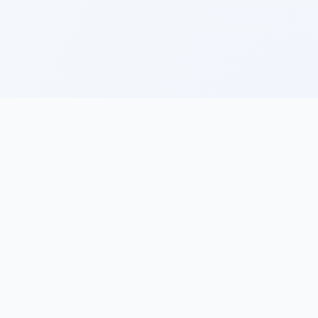
ces
Learn
Legal
ide
How to Create a
Privacy Policy
Trading Journal
Terms of Service
Key Components
of a Trading
s &
Journal
log