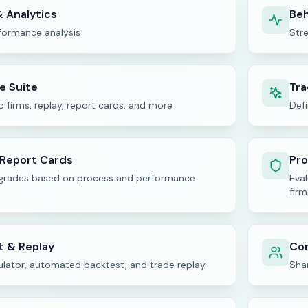
 Analytics
Beh
rformance analysis
Str
ne Suite
Tra
p firms, replay, report cards, and more
Defi
 Report Cards
Pro
 grades based on process and performance
Eva
firm
t & Replay
Co
ulator, automated backtest, and trade replay
Shar