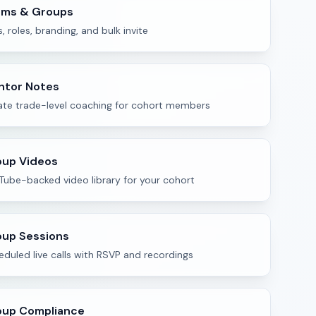
ams & Groups
s, roles, branding, and bulk invite
ntor Notes
vate trade-level coaching for cohort members
oup Videos
Tube-backed video library for your cohort
up Sessions
duled live calls with RSVP and recordings
oup Compliance