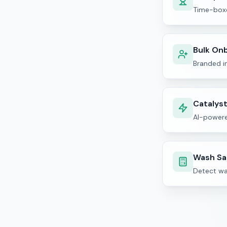
Time-boxe
Bulk On
Branded in
Catalys
AI-powere
Wash Sa
Detect wa