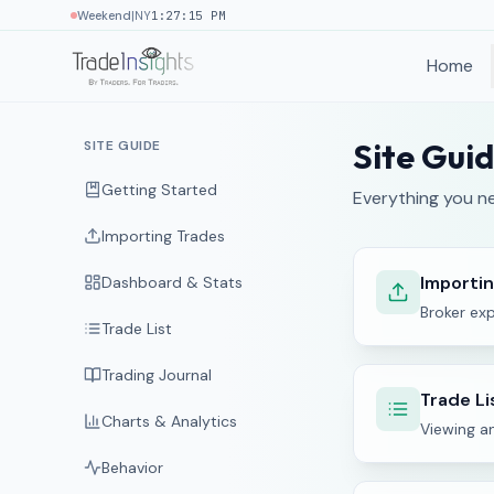
|
Weekend
NY
1:27:16 PM
Home
Site Gui
SITE GUIDE
Getting Started
Everything you ne
Importing Trades
Importi
Dashboard & Stats
Broker exp
Trade List
Trading Journal
Trade Li
Charts & Analytics
Viewing a
Behavior