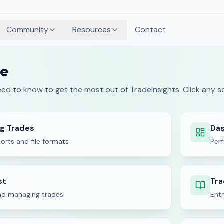
Community
Resources
Contact
de
ed to know to get the most out of TradeInsights. Click any se
ng Trades
Das
orts and file formats
Per
st
Tra
nd managing trades
Entr