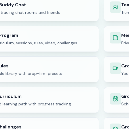
 Buddy Chat
Te
 trading chat rooms and friends
Tier
Program
Me
riculum, sessions, rules, video, challenges
Pri
ules
Gr
le library with prop-firm presets
You
urriculum
Gro
 learning path with progress tracking
Sche
hallenges
Gr