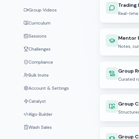
Trading
Group Videos
Real-time
Curriculum
Sessions
Mentor 
Notes, cur
Challenges
Compliance
Group R
Bulk Invite
Curated ru
Account & Settings
Catalyst
Group C
Structured
Algo Builder
Wash Sales
Group C