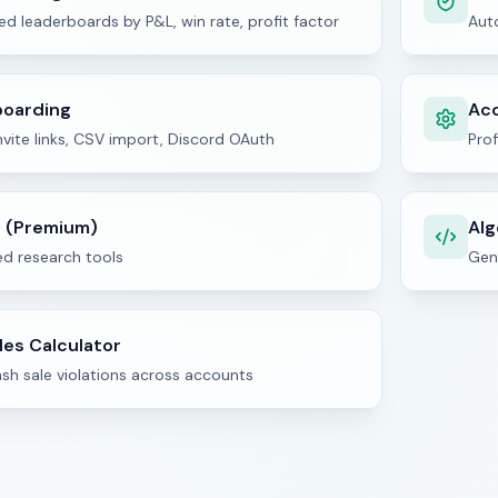
d leaderboards by P&L, win rate, profit factor
Aut
boarding
Acc
vite links, CSV import, Discord OAuth
Prof
t (Premium)
Alg
d research tools
Gene
les Calculator
sh sale violations across accounts