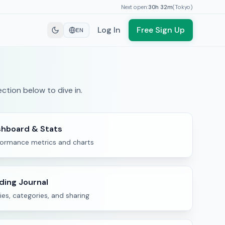
Next open:
30h
32
m
(
Tokyo
)
Log In
Free Sign Up
EN
ction below to dive in.
hboard & Stats
formance metrics and charts
ding Journal
ies, categories, and sharing