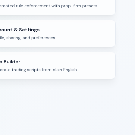
omated rule enforcement with prop-firm presets
ount & Settings
ile, sharing, and preferences
o Builder
rate trading scripts from plain English