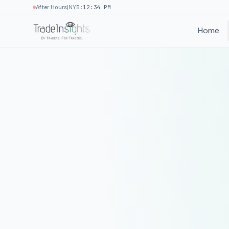
|
After Hours
NY
5:12:34 PM
Home