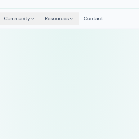
Community
Resources
Contact