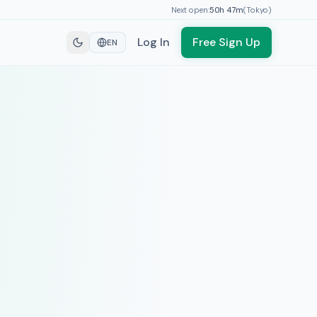
Next open:
50h
47
m
(
Tokyo
)
Log In
Free Sign Up
EN