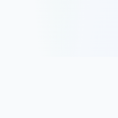
Track, analyze, and improve your trading performance with
powerful analytics and journaling tools.