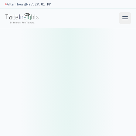
|
After Hours
NY
7:29:01 PM