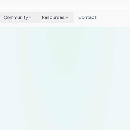
Community
Resources
Contact