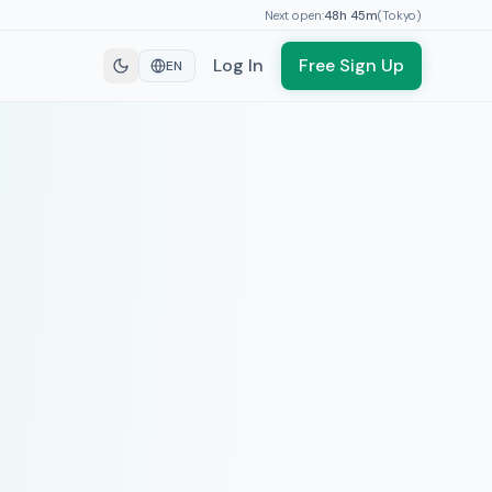
Next open:
48h
45
m
(
Tokyo
)
Log In
Free Sign Up
EN