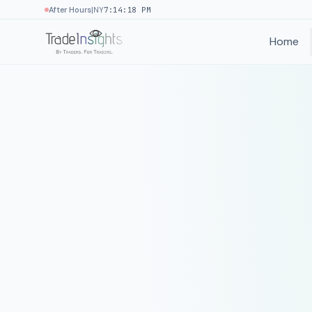
|
After Hours
NY
7:14:18 PM
Home