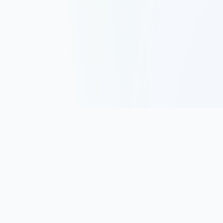
Track, analyze, and improve your trading performance with
powerful analytics and journaling tools.