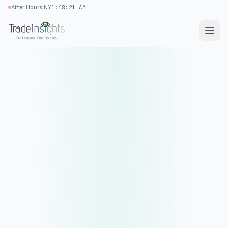
|
After Hours
NY
1:48:21 AM