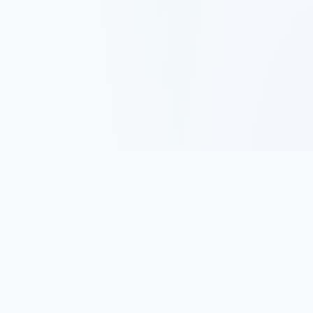
Track, analyze, and improve your trading performance with
powerful analytics and journaling tools.