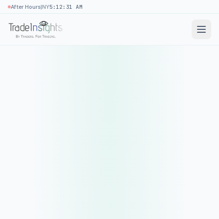
|
After Hours
NY
5:12:31 AM