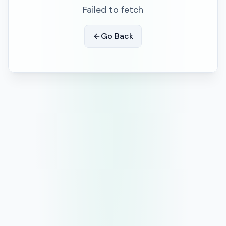
Failed to fetch
Go Back