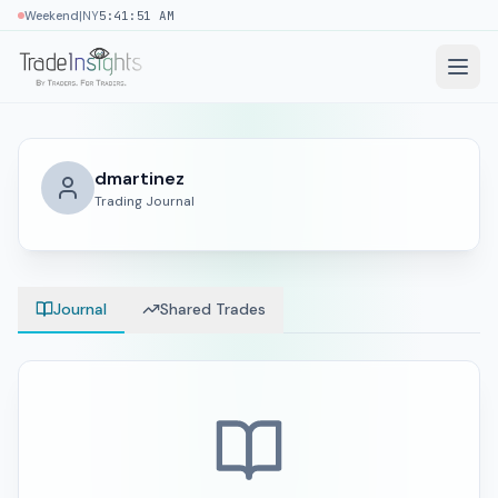
|
Weekend
NY
5:41:51 AM
dmartinez
Trading Journal
Journal
Shared Trades