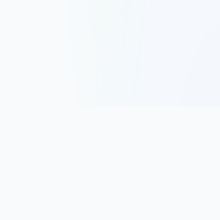
Track, analyze, and improve your trading performance with
powerful analytics and journaling tools.