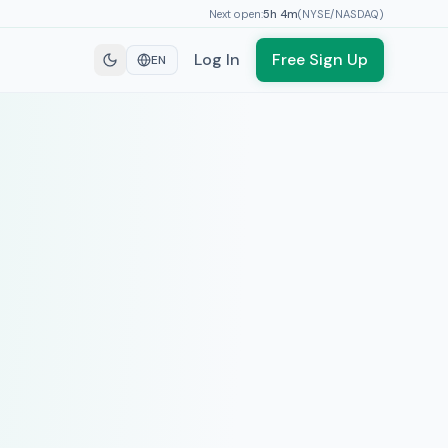
Next open:
5h
4
m
(
NYSE/NASDAQ
)
Log In
Free Sign Up
EN