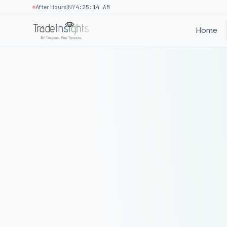
|
After Hours
NY
4:25:14 AM
Home