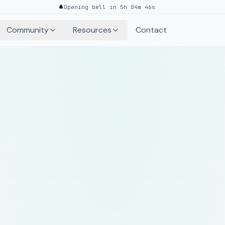
🔔
Opening bell in 5h 04m 46s
Community
Resources
Contact