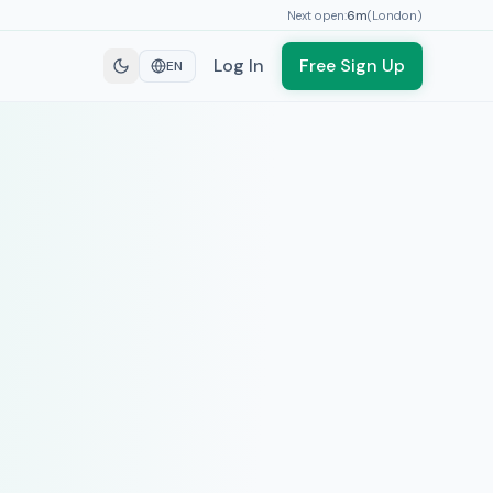
Next open:
6
m
(
London
)
Log In
Free Sign Up
EN