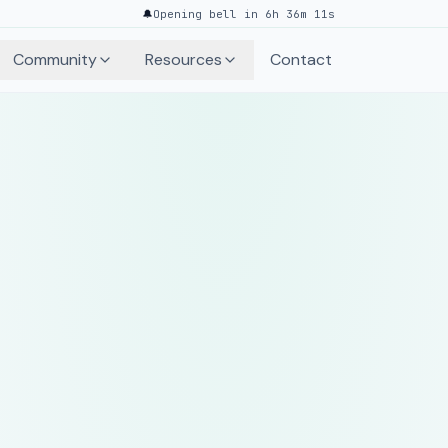
🔔
Opening bell in 6h 36m 11s
Community
Resources
Contact