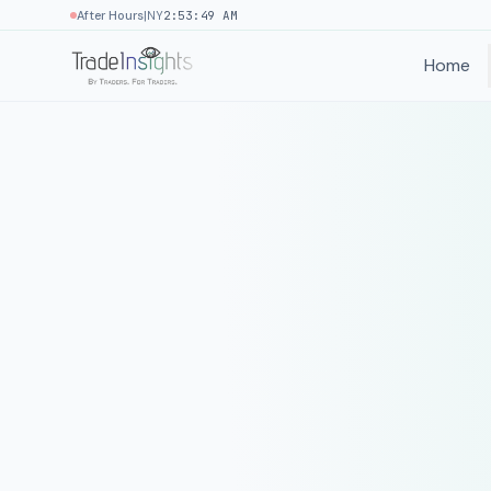
|
After Hours
NY
2:53:49 AM
Home