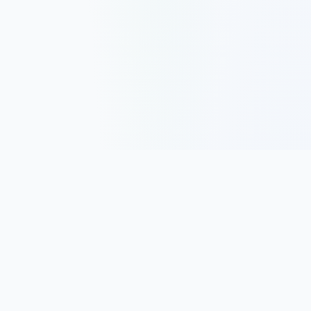
Track, analyze, and improve your trading performance with
powerful analytics and journaling tools.