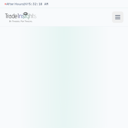
|
After Hours
NY
5:32:18 AM