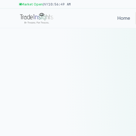
|
Market Open
NY
10:56:49 AM
Home