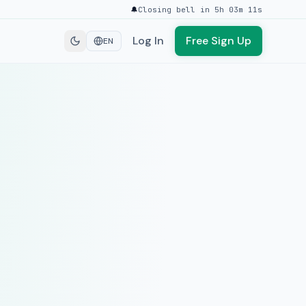
🔔
Closing bell in 5h 03m 11s
Log In
Free Sign Up
EN