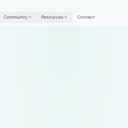
Community
Resources
Contact